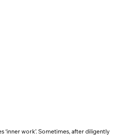
es ‘inner work’. Sometimes, after diligently 