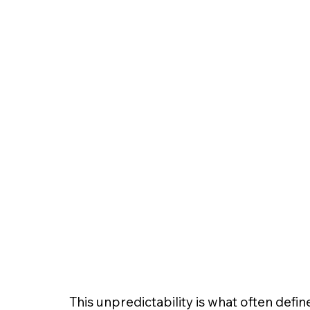
This unpredictability is what often defin