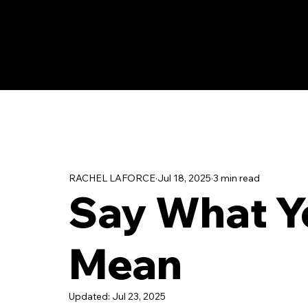
RACHEL LAFORCE
Jul 18, 2025
3 min read
Say What Y
Mean
Updated:
Jul 23, 2025