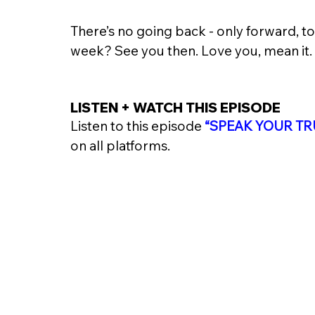
There’s no going back - only forward, t
week? See you then. Love you, mean it. 
LISTEN + WATCH THIS EPISODE 
Listen to this episode 
“
SPEAK YOUR TR
on all platforms. 