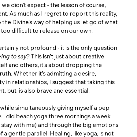
n we didn’t expect - the lesson of course, 
. As much as I regret to report this reality, 
 the Divine’s way of helping us let go of what 
 too difficult to release on our own. 
ertainly not profound - it is the only question 
rying to say?
 This isn’t just about creative 
elf and others, it’s about dropping the 
uth. Whether it’s admitting a desire, 
y in relationships, I suggest that taking this 
nt, but  is also brave and essential.
while simultaneously giving myself a pep 
ssy. I did beach yoga three mornings a week 
t stay with me) and through the big emotions 
 a gentle parallel. Healing, like yoga, is not 