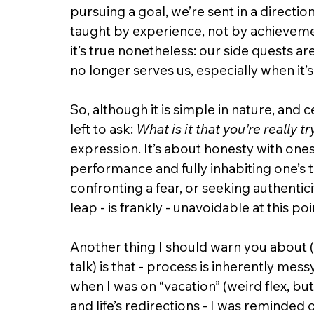
pursuing a goal, we’re sent in a directio
taught by experience, not by achievement
it’s true nonetheless: our side quests are
no longer serves us, especially when it’s
So, although it is simple in nature, and c
left to ask: 
What is it that you’re really t
expression. It’s about honesty with ones
performance and fully inhabiting one’s tr
confronting a fear, or seeking authenticit
leap - is frankly - unavoidable at this poi
Another thing I should warn you about (
talk) is that - process is inherently me
when I was on “vacation” (weird flex, bu
and life’s redirections - I was reminded of