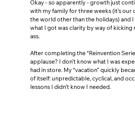
Okay - so apparently - growth just contin
with my family for three weeks (it’s our
the world other than the holidays) and I
what I got was clarity by way of kicki
ass.
After completing the “Reinvention Series
applause? I don’t know what I was expect
had in store. My “vacation” quickly bec
of itself: unpredictable, cyclical, and oc
lessons I didn’t know I needed.