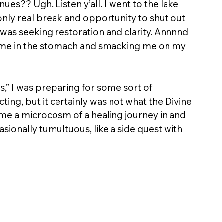
ues?? Ugh. Listen y’all. I went to the lake 
 only real break and opportunity to shut out 
 was seeking restoration and clarity. Annnnd 
ng me in the stomach and smacking me on my 
,” I was preparing for some sort of 
ing, but it certainly was not what the Divine 
ame a microcosm of a healing journey in and 
casionally tumultuous, like a side quest with 