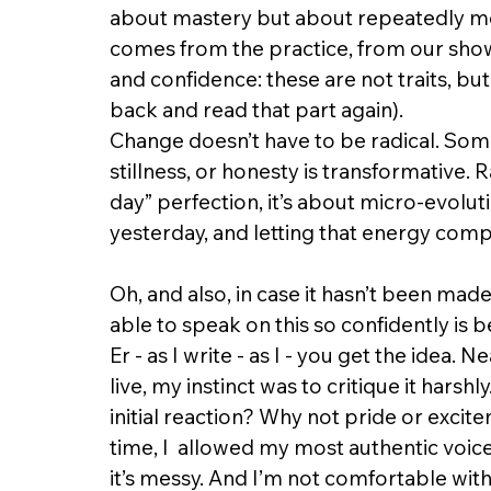
about mastery but about repeatedly me
comes from the practice, from our showi
and confidence: these are not traits, but
back and read that part again). 
Change doesn’t have to be radical. Som
stillness, or honesty is transformative. 
day” perfection, it’s about micro-evoluti
yesterday, and letting that energy compo
Oh, and also, in case it hasn’t been made
able to speak on this so confidently is 
Er - as I write - as I - you get the idea.
live, my instinct was to critique it harshl
initial reaction? Why not pride or excitem
time, I  allowed my most authentic voice 
it’s messy. And I’m not comfortable with