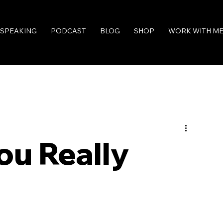
SPEAKING
PODCAST
BLOG
SHOP
WORK WITH M
ou Really