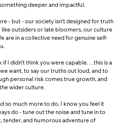
to something deeper and impactful.
 - but - our society isn’t designed for truth 
l like outsiders or late bloomers, our culture 
e are in a collective need for genuine self-
u.
if I didn’t think you were capable. . . this is a 
we want, to say our truths out loud, and to 
ough personal risk comes true growth, and 
the wider culture.
d so much more to do, I know you feel it 
ways do - tune out the noise and tune in to 
, tender, and humorous adventure of 