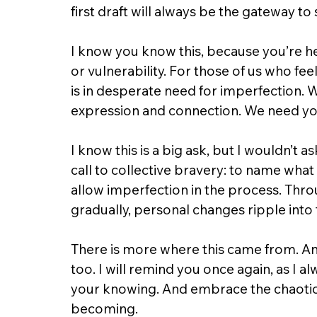
first draft will always be the gateway 
I know you know this, because you’re here
or vulnerability. For those of us who fee
is in desperate need for imperfection. W
expression and connection. We need yo
I know this is a big ask, but I wouldn’t ask 
call to collective bravery: to name what 
allow imperfection in the process. Thr
gradually, personal changes ripple into 
There is more where this came from. An
too. I will remind you once again, as I al
your knowing. And embrace the chaotic
becoming.