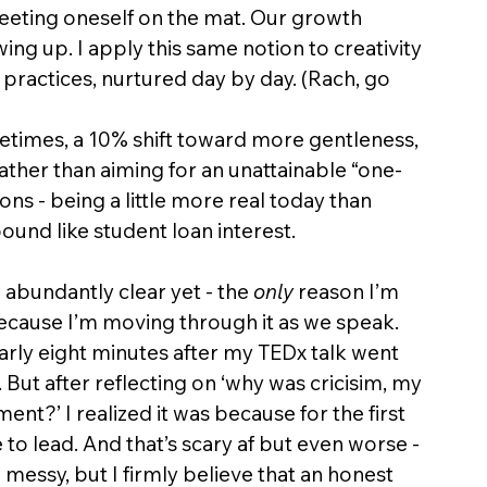
eting oneself on the mat. Our growth 
ng up. I apply this same notion to creativity 
 practices, nurtured day by day. (Rach, go 
etimes, a 10% shift toward more gentleness, 
Rather than aiming for an unattainable “one-
ons - being a little more real today than 
und like student loan interest. 
 abundantly clear yet - the 
only
 reason I’m 
because I’m moving through it as we speak. 
 Nearly eight minutes after my TEDx talk went 
y. But after reflecting on ‘why was cricisim, my 
ent?’ I realized it was because for the first 
to lead. And that’s scary af but even worse - 
 messy, but I firmly believe that an honest 