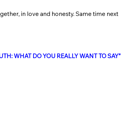
ogether, in love and honesty. Same time next 
UTH: WHAT DO YOU REALLY WANT TO SAY
”