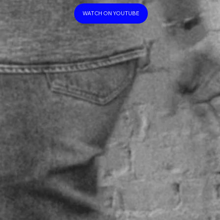
WATCH ON YOUTUBE