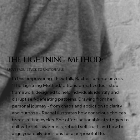
THE LIGHTNING METHOD:
MOVE FROM STUCK TO UNSTOPPABLE
In this empowering TEDx Talk, Rachel LaForce unveils
"The Lightning Method," a transformative four-step
framework designed to help individuals identify and
disrupt self-defeating patterns. Drawing from her
personal journey - from chaos and addiction to clarity
and purpose - Rachel illustrates how conscious choices
break limiting cycles. She offers actionable strategies to
cultivate self-awareness, rebuild self trust, and how to
align your daily decisions for a purposeful life.