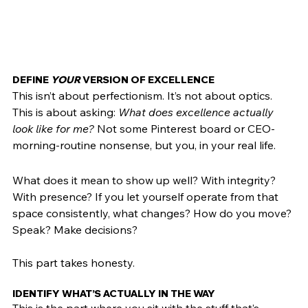
DEFINE 
YOUR
 VERSION OF EXCELLENCE
This isn’t about perfectionism. It’s not about optics. 
This is about asking: 
What does excellence actually 
look like for me?
 Not some Pinterest board or CEO-
morning-routine nonsense, but you, in your real life.
What does it mean to show up well? With integrity? 
With presence? If you let yourself operate from that 
space consistently, what changes? How do you move? 
Speak? Make decisions?
This part takes honesty. 
IDENTIFY WHAT’S ACTUALLY IN THE WAY