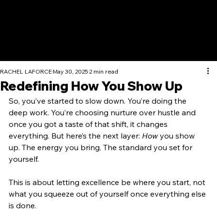
RACHEL LAFORCE
May 30, 2025
2 min read
Redefining How You Show Up
So, you’ve started to slow down. You’re doing the 
deep work. You’re choosing nurture over hustle and 
once you got a taste of that shift, it changes 
everything. But here’s the next layer: 
How
 you show 
up. The energy you bring. The standard you set for 
yourself. 
This is about letting excellence be where you start, not 
what you squeeze out of yourself once everything else 
is done.