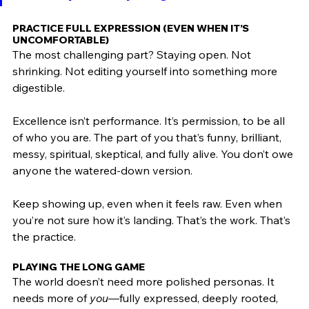
PRACTICE FULL EXPRESSION (EVEN WHEN IT’S 
UNCOMFORTABLE)
The most challenging part? Staying open. Not 
shrinking. Not editing yourself into something more 
digestible.
Excellence isn’t performance. It’s permission, to be all 
of who you are. The part of you that’s funny, brilliant, 
messy, spiritual, skeptical, and fully alive. You don’t owe 
anyone the watered-down version.
Keep showing up, even when it feels raw. Even when 
you’re not sure how it’s landing. That’s the work. That’s 
the practice.
PLAYING THE LONG GAME
The world doesn’t need more polished personas. It 
needs more of 
you
—fully expressed, deeply rooted, 