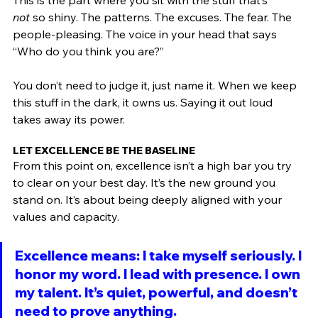
This is the part where you sit with the stuff that’s 
not
 so shiny. The patterns. The excuses. The fear. The 
people-pleasing. The voice in your head that says 
“Who do you think you are?”
You don’t need to judge it, just name it. When we keep 
this stuff in the dark, it owns us. Saying it out loud 
takes away its power. 
LET EXCELLENCE BE THE BASELINE
From this point on, excellence isn’t a high bar you try 
to clear on your best day. It’s the new ground you 
stand on. It’s about being deeply aligned with your 
values and capacity.
Excellence means: I take myself seriously. I 
honor my word. I lead with presence. I own 
my talent. It’s quiet, powerful, and doesn’t 
need to prove anything.