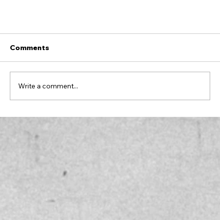
Comments
Write a comment...
Excellence Starts Here: Advice for Living In
Your Highest