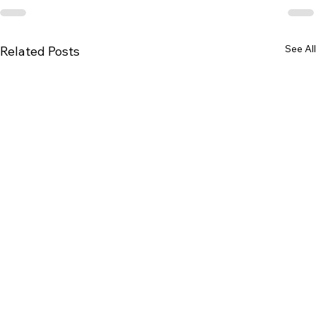
See All
Related Posts