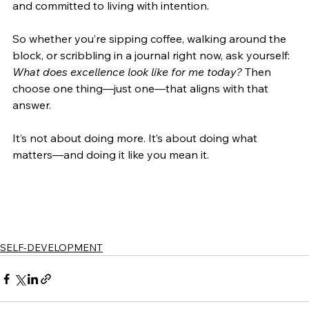
and committed to living with intention.
So whether you’re sipping coffee, walking around the 
block, or scribbling in a journal right now, ask yourself: 
What does excellence look like for me today?
 Then 
choose one thing—just one—that aligns with that 
answer.
It’s not about doing more. It’s about doing what 
matters—and doing it like you mean it.
SELF-DEVELOPMENT