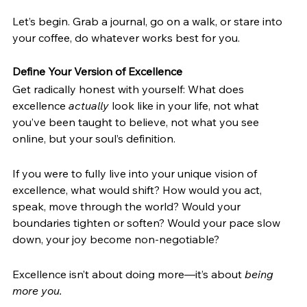
Let’s begin. Grab a journal, go on a walk, or stare into 
your coffee, do whatever works best for you.
Define Your Version of Excellence
Get radically honest with yourself: What does 
excellence 
actually
 look like in your life, not what 
you’ve been taught to believe, not what you see 
online, but your soul’s definition. 
If you were to fully live into your unique vision of 
excellence, what would shift? How would you act, 
speak, move through the world? Would your 
boundaries tighten or soften? Would your pace slow 
down, your joy become non-negotiable? 
Excellence isn’t about doing more—it’s about 
being 
more you. 