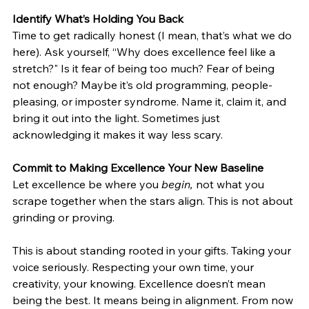
Identify What’s Holding You Back
Time to get radically honest (I mean, that’s what we do 
here). Ask yourself, “Why does excellence feel like a 
stretch?" Is it fear of being too much? Fear of being 
not enough? Maybe it’s old programming, people-
pleasing, or imposter syndrome. Name it, claim it, and 
bring it out into the light. Sometimes just 
acknowledging it makes it way less scary.
Commit to Making Excellence Your New Baseline
Let excellence be where you 
begin,
 not what you 
scrape together when the stars align. This is not about 
grinding or proving. 
This is about standing rooted in your gifts. Taking your 
voice seriously. Respecting your own time, your 
creativity, your knowing. Excellence doesn’t mean 
being the best. It means being in alignment. From now 