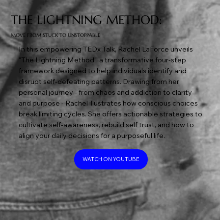
THE LIGHTNING METHOD:
MOVE FROM STUCK TO UNSTOPPABLE
In this empowering TEDx Talk, Rachel LaForce unveils
"The Lightning Method," a transformative four-step
framework designed to help individuals identify and
disrupt self-defeating patterns. Drawing from her
personal journey - from chaos and addiction to clarity
and purpose - Rachel illustrates how conscious choices
break limiting cycles. She offers actionable strategies to
cultivate self-awareness, rebuild self trust, and how to
align your daily decisions for a purposeful life.
WATCH ON YOUTUBE