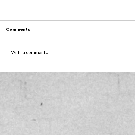
Comments
Write a comment...
RAISING YOUR STANDARDS AND
RECLAIMING YOUR JOY