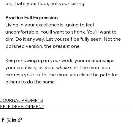
on, that’s your floor, not your ceiling.
Practice Full Expression
Living in your excellence is  going to feel 
uncomfortable. You’ll want to shrink. You’ll want to 
dim. Do it anyway. Let yourself be fully seen. Not the 
polished version, the 
present
 one. 
Keep showing up in your work, your relationships, 
your creativity, as your 
whole
 self. The more you 
express your truth, the more you clear the path for 
others to do the same. 
JOURNAL PROMPTS
SELF-DEVELOPMENT