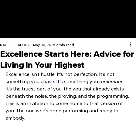
RACHEL LAFORCE
May 30, 2025
2 min read
Excellence Starts Here: Advice for
Living In Your Highest
Excellence isn’t hustle. It’s not perfection. It’s not 
something you 
chase.
 It
's
 something you 
remember
. 
It’s the truest part of you, the you that already exists 
beneath the noise, the proving, and the programming. 
This is an invitation to come home to that version of 
you. The one who’s done performing and ready to 
embody. 