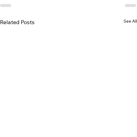
See All
Related Posts