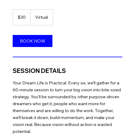
30
US
$30
Virtual
dollars
BOOK NOW
SESSION DETAILS
Your Dream Life is Practical. Every six, we’ll gather for a
60-minute session to turn your big vision into bite-sized
strategy. You’ll be surrounded by other purpose-driven
dreamers who get it, people who want more for
themselves and are willing to do the work. Together,
we’ll break it down, build momentum, and make your
vision real. Because vision without action is wasted
potential.