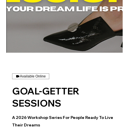
Available Online
GOAL-GETTER
SESSIONS
A 2026 Workshop Series For People Ready To Live
Their Dreams