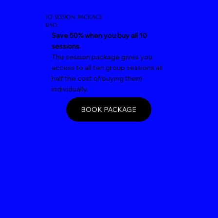
10 SESSION PACKAGE
$150
Save 50% when you buy all 10
sessions.
The session package gives you
access to all ten group sessions at
half the cost of buying them
individually.
BOOK PACKAGE