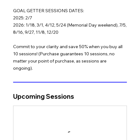
GOAL GETTER SESSIONS DATES:
2025: 2/7
2026: 1/18, 3/1, 4/12, 5/24 (Memorial Day weekend), 7/5,
8/16, 9/27, 11/8, 12/20
Commit to your clarity and save 50% when you buy all
10 sessions! (Purchase guarantees 10 sessions, no
matter your point of purchase, as sessions are
ongoing).
Upcoming Sessions